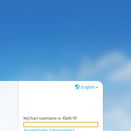
English
MyChart Username or
MyChart Username or Epic ID
Forgot login information?