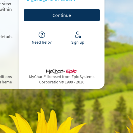
– view
within
details
Need help?
Sign up
ditions
MyChart® licensed from Epic Systems
 Theme
Corporation
© 1999 - 2026