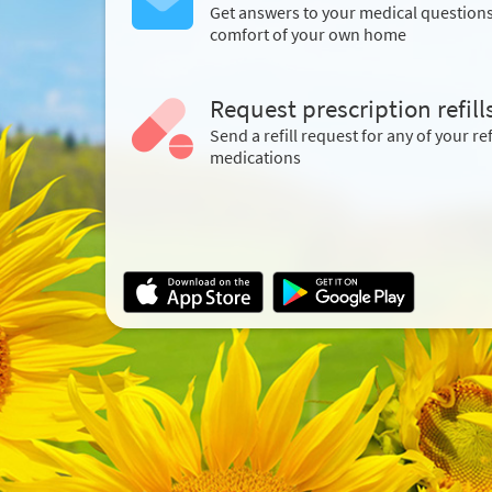
Get answers to your medical question
comfort of your own home
Request prescription refill
Send a refill request for any of your ref
medications