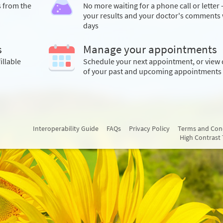
s from the
No more waiting for a phone call or letter 
your results and your doctor's comments 
days
s
Manage your appointments
illable
Schedule your next appointment, or view 
of your past and upcoming appointments
Interoperability Guide
FAQs
Privacy Policy
Terms and Con
High Contrast