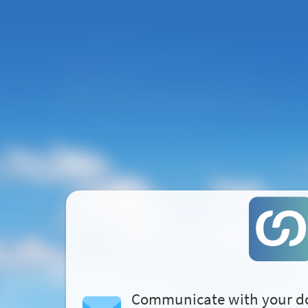
Communicate with your d