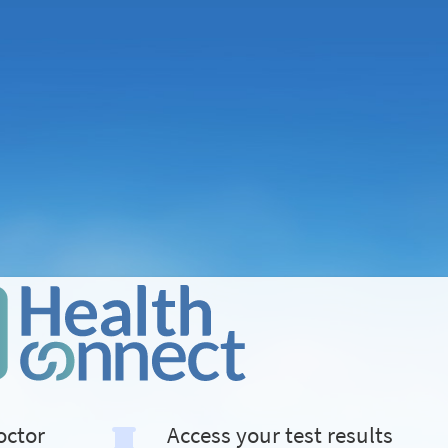
octor
Access your test results