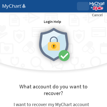
Cancel
Login Help
What account do you want to
recover?
I want to recover my MyChart account