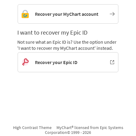
Recover your MyChart account
I want to recover my Epic ID
Not sure what an Epic ID is? Use the option under
'I want to recover my MyChart account' instead.
Recover your Epic ID
High Contrast Theme
MyChart® licensed from Epic Systems
Corporation
© 1999 - 2026