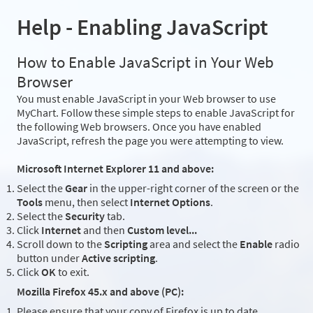
Help - Enabling JavaScript
How to Enable JavaScript in Your Web
Browser
You must enable JavaScript in your Web browser to use
MyChart. Follow these simple steps to enable JavaScript for
the following Web browsers. Once you have enabled
JavaScript, refresh the page you were attempting to view.
Microsoft Internet Explorer 11 and above:
Select the
Gear
in the upper-right corner of the screen or the
Tools
menu, then select
Internet Options
.
Select the
Security
tab.
Click
Internet
and then
Custom level...
Scroll down to the
Scripting
area and select the
Enable
radio
button under
Active scripting
.
Click
OK
to exit.
Mozilla Firefox 45.x and above (PC):
Please ensure that your copy of Firefox is up to date.