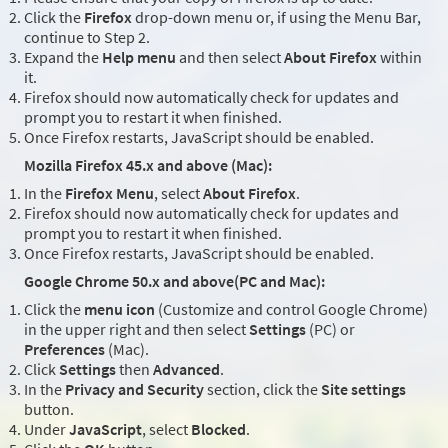
Click the
Firefox
drop-down menu or, if using the Menu Bar,
continue to Step 2.
Expand the
Help menu
and then select
About Firefox
within
it.
Firefox should now automatically check for updates and
prompt you to restart it when finished.
Once Firefox restarts, JavaScript should be enabled.
Mozilla Firefox 45.x and above (Mac):
In the
Firefox Menu
, select
About Firefox
.
Firefox should now automatically check for updates and
prompt you to restart it when finished.
Once Firefox restarts, JavaScript should be enabled.
Google Chrome 50.x and above(PC and Mac):
Click the
menu icon
(Customize and control Google Chrome)
in the upper right and then select
Settings
(PC) or
Preferences
(Mac).
Click
Settings
then
Advanced
.
In the
Privacy and Security
section, click the
Site settings
button.
Under
JavaScript
, select
Blocked
.