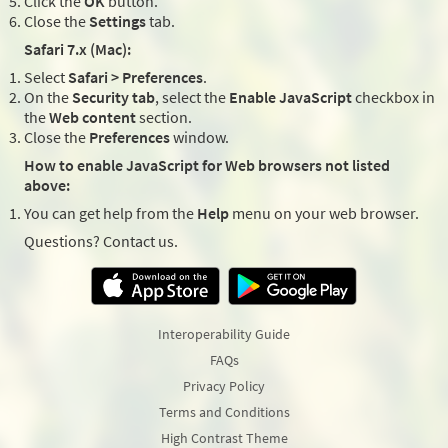
Click the
OK
button.
Close the
Settings
tab.
Safari 7.x (Mac):
Select
Safari > Preferences
.
On the
Security tab
, select the
Enable JavaScript
checkbox in
the
Web content
section.
Close the
Preferences
window.
How to enable JavaScript for Web browsers not listed
above:
You can get help from the
Help
menu on your web browser.
Questions? Contact us.
Interoperability Guide
FAQs
Privacy Policy
Terms and Conditions
High Contrast Theme