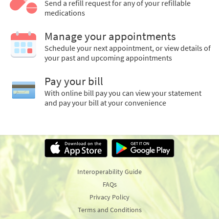
Send a refill request for any of your refillable
medications
Manage your appointments
Schedule your next appointment, or view details of
your past and upcoming appointments
Pay your bill
With online bill pay you can view your statement
and pay your bill at your convenience
Interoperability Guide
FAQs
Privacy Policy
Terms and Conditions