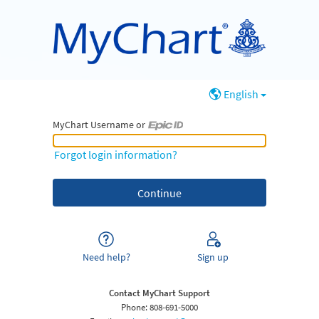
English
MyChart Username or
MyChart Username or Epic ID
Forgot login information?
Need help?
Sign up
Contact MyChart Support
Phone: 808-691-5000