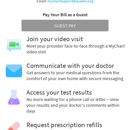
Email:
mychartsupport@queens.org
Pay Your Bill as a Guest
GUEST PAY
Join your video visit
Meet your provider face-to-face through a MyChart
video visit
Communicate with your doctor
Get answers to your medical questions from the
comfort of your own home with secure messaging
Access your test results
No more waiting for a phone call or letter – view
your results and your doctor's comments within
days
Request prescription refills